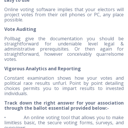
Easy to use
Online voting software implies that your electors will
project votes from their cell phones or PC, any place
possible.
Vote Auditing
Pollbag give the documentation you should be
straightforward for undeniable level legal &
administrative prerequisites. Or then again for
straightforward, however conceivably quarrelsome
votes.
Vigorous Analytics and Reporting
Constant examination shows how your votes and
political race results unfurl. Point by point detailing
choices permits you to impart results to invested
individuals.
Track down the right answer for your association
through the ballot essential provided below:-
• An online voting tool that allows you to make
limitless basic, the secure voting forms, surveys, and
overviews