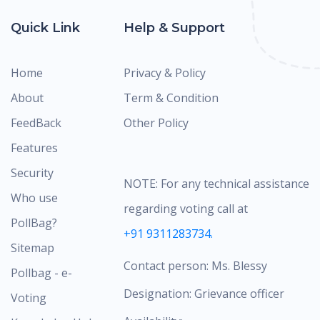
Quick Link
Help & Support
Home
Privacy & Policy
About
Term & Condition
FeedBack
Other Policy
Features
Security
NOTE: For any technical assistance
Who use
regarding voting call at
PollBag?
+91 9311283734.
Sitemap
Contact person: Ms. Blessy
Pollbag - e-
Designation: Grievance officer
Voting