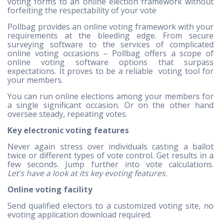
voting forms to an online election framework without
forfeiting the respectability of your vote
Pollbag provides an online voting framework with your
requirements at the bleeding edge. From secure
surveying software to the services of complicated
online voting occasions – Pollbag offers a scope of
online voting software options that surpass
expectations. It proves to be a reliable voting tool for
your members.
You can run online elections among your members for
a single significant occasion. Or on the other hand
oversee steady, repeating votes.
Key electronic voting features
Never again stress over individuals casting a ballot
twice or different types of vote control. Get results in a
few seconds. Jump further into vote calculations.
Let’s have a look at its key evoting features.
Online voting facility
Send qualified electors to a customized voting site, no
evoting application download required.