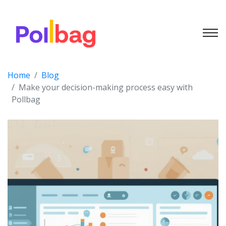
Home
Blog
Make your decision-making process easy with
Pollbag