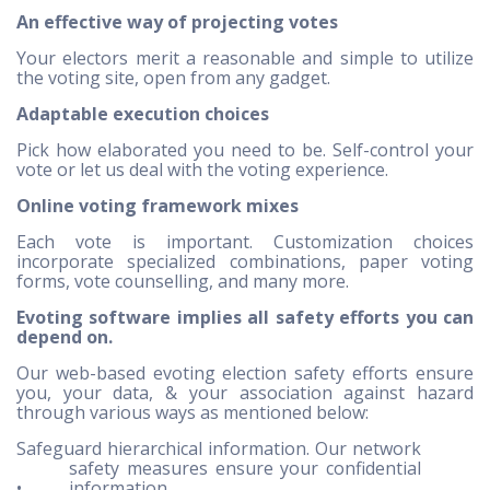
An effective way of projecting votes
Your electors merit a reasonable and simple to utilize
the voting site, open from any gadget.
Adaptable execution choices
Pick how elaborated you need to be. Self-control your
vote or let us deal with the voting experience.
Online voting framework mixes
Each vote is important. Customization choices
incorporate specialized combinations, paper voting
forms, vote counselling, and many more.
Evoting software implies all safety efforts you can
depend on.
Our web-based evoting election safety efforts ensure
you, your data, & your association against hazard
through various ways as mentioned below:
Safeguard hierarchical information. Our network
safety measures ensure your confidential
•
information.