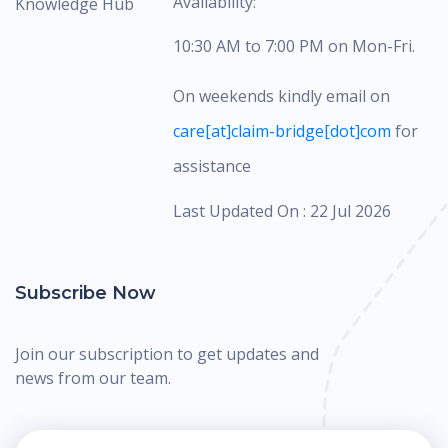
Availability:
Knowledge Hub
10:30 AM to 7:00 PM on Mon-Fri.
On weekends kindly email on
care[at]claim-bridge[dot]com
for
assistance
Last Updated On : 22 Jul 2026
Subscribe Now
Join our subscription to get updates and
news from our team.