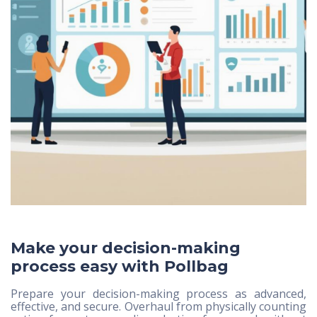
Make your decision-making
process easy with Pollbag
Prepare your decision-making process as advanced,
effective, and secure. Overhaul from physically counting