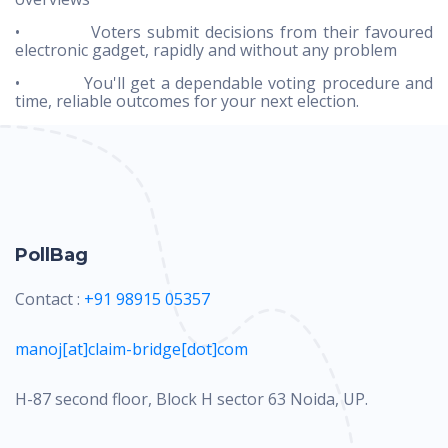
• Voters submit decisions from their favoured
electronic gadget, rapidly and without any problem
• You'll get a dependable voting procedure and
time, reliable outcomes for your next election.
PollBag
Contact :
+91 98915 05357
manoj[at]claim-bridge[dot]com
H-87 second floor, Block H sector 63 Noida, UP.