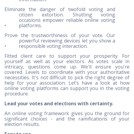
Eliminate the danger of twofold voting and
citizen extortion. Shutting voting
occasions empower reliable online voting
•
platforms.
Prove the trustworthiness of your vote. Our
powerful reviewing devices let you show a
•
responsible voting interaction.
Fitted client care to support your prosperity. For
yourself as well as your electors. As votes scale in
intricacy, questions come up. We'll ensure you're
covered. Levels to coordinate with your authoritative
necessities. It's not difficult to pick the right degree of
help for your association. Let’s have a look at how
online voting platforms can support you in the voting
procedure.
Lead your votes and elections with certainty.
An online voting framework gives you the ground for
significant choices - and the ramifications of your
election results.