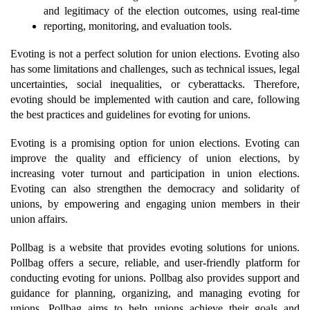
and legitimacy of the election outcomes, using real-time 
reporting, monitoring, and evaluation tools.
Evoting is not a perfect solution for union elections. Evoting also 
has some limitations and challenges, such as technical issues, legal 
uncertainties, social inequalities, or cyberattacks. Therefore, 
evoting should be implemented with caution and care, following 
the best practices and guidelines for evoting for unions.
Evoting is a promising option for union elections. Evoting can 
improve the quality and efficiency of union elections, by 
increasing voter turnout and participation in union elections. 
Evoting can also strengthen the democracy and solidarity of 
unions, by empowering and engaging union members in their 
union affairs.
Pollbag is a website that provides evoting solutions for unions. 
Pollbag offers a secure, reliable, and user-friendly platform for 
conducting evoting for unions. Pollbag also provides support and 
guidance for planning, organizing, and managing evoting for 
unions. Pollbag aims to help unions achieve their goals and 