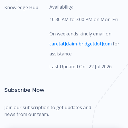
Availability:
Knowledge Hub
10:30 AM to 7:00 PM on Mon-Fri.
On weekends kindly email on
care[at]claim-bridge[dot]com
for
assistance
Last Updated On : 22 Jul 2026
Subscribe Now
Join our subscription to get updates and
news from our team.