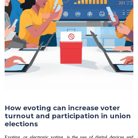
How evoting can increase voter
turnout and participation in union
elections
Evoting, or electronic voting, is the use of digital devices and 