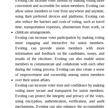
Evoting can increase voter turnout by making voting more 
convenient and accessible for union members. Evoting can 
allow union members to vote from anywhere and anytime, 
using their preferred devices and platforms. Evoting can 
also reduce the barriers and costs of voting, such as travel 
time, transportation expenses, absenteeism from work, or 
childcare arrangements.
Evoting can increase voter participation by making voting 
more engaging and interactive for union members. 
Evoting can provide union members with more 
information and feedback on the candidates, issues, and 
results of the elections. Evoting can also enable union 
members to communicate and collaborate with each other 
during the voting process. Evoting can also create a sense 
of empowerment and ownership among union members 
over their union affairs.
Evoting can increase voter trust and confidence by making 
voting more secure and transparent for union members. 
Evoting can protect the integrity and privacy of the votes, 
using encryption, authentication, verification, and audit 
mechanisms. Evoting can also enhance the accountability 