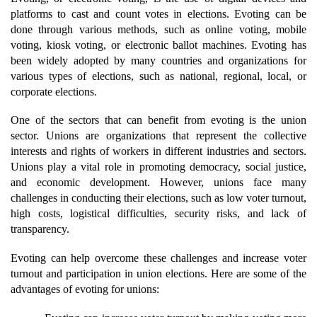
platforms to cast and count votes in elections. Evoting can be 
done through various methods, such as online voting, mobile 
voting, kiosk voting, or electronic ballot machines. Evoting has 
been widely adopted by many countries and organizations for 
various types of elections, such as national, regional, local, or 
corporate elections.
One of the sectors that can benefit from evoting is the union 
sector. Unions are organizations that represent the collective 
interests and rights of workers in different industries and sectors. 
Unions play a vital role in promoting democracy, social justice, 
and economic development. However, unions face many 
challenges in conducting their elections, such as low voter turnout, 
high costs, logistical difficulties, security risks, and lack of 
transparency.
Evoting can help overcome these challenges and increase voter 
turnout and participation in union elections. Here are some of the 
advantages of evoting for unions: