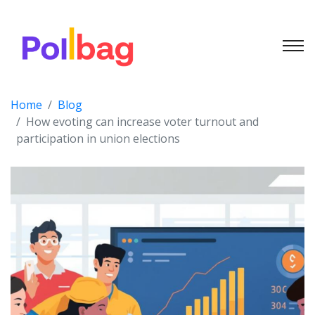
Home
Blog
How evoting can increase voter turnout and
participation in union elections