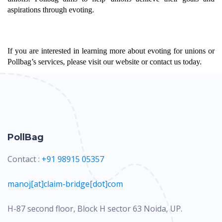
aspirations through evoting.
If you are interested in learning more about evoting for unions or 
Pollbag’s services, please visit our website or contact us today.
PollBag
Contact :
+91 98915 05357
manoj[at]claim-bridge[dot]com
H-87 second floor, Block H sector 63 Noida, UP.