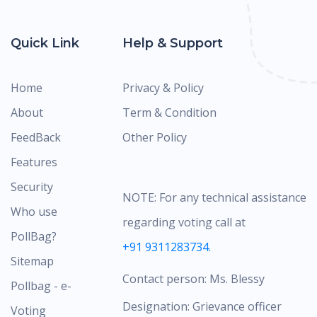
Quick Link
Help & Support
Home
Privacy & Policy
About
Term & Condition
FeedBack
Other Policy
Features
Security
NOTE: For any technical assistance
Who use
regarding voting call at
PollBag?
+91 9311283734.
Sitemap
Contact person: Ms. Blessy
Pollbag - e-
Designation: Grievance officer
Voting