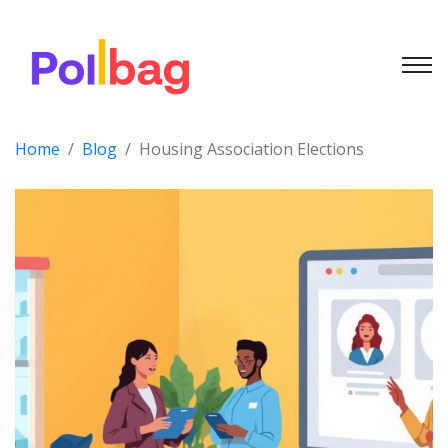
Home
Blog
Housing Association Elections