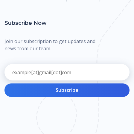
Subscribe Now
Join our subscription to get updates and
news from our team.
Subscribe