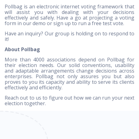
Pollbag is an electronic internet voting framework that
will assist you with dealing with your decisions
effectively and safely. Have a go at projecting a voting
form in our demo or sign up to run a free test vote.
Have an inquiry? Our group is holding on to respond to
it!
About Pollbag
More than 4000 associations depend on Pollbag for
their election needs. Our solid conventions, usability
and adaptable arrangements change decisions across
enterprises. Pollbag not only assures you but also
proves to you its capacity and ability to serve its clients
effectively and efficiently.
Reach out to us to figure out how we can run your next
election together.