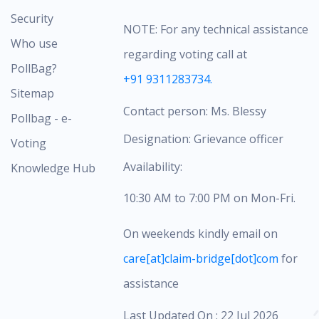
Security
NOTE: For any technical assistance
Who use
regarding voting call at
PollBag?
+91 9311283734.
Sitemap
Contact person: Ms. Blessy
Pollbag - e-
Designation: Grievance officer
Voting
Availability:
Knowledge Hub
10:30 AM to 7:00 PM on Mon-Fri.
On weekends kindly email on
care[at]claim-bridge[dot]com
for
assistance
Last Updated On : 22 Jul 2026