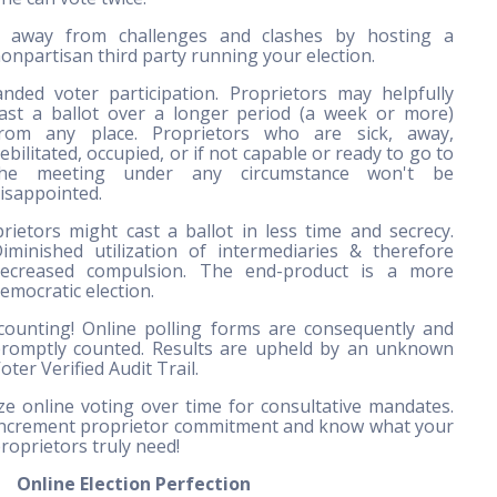
y away from challenges and clashes by hosting a
onpartisan third party running your election.
nded voter participation. Proprietors may helpfully
ast a ballot over a longer period (a week or more)
rom any place. Proprietors who are sick, away,
ebilitated, occupied, or if not capable or ready to go to
the meeting under any circumstance won't be
isappointed.
rietors might cast a ballot in less time and secrecy.
iminished utilization of intermediaries & therefore
ecreased compulsion. The end-product is a more
emocratic election.
ounting! Online polling forms are consequently and
romptly counted. Results are upheld by an unknown
oter Verified Audit Trail.
ize online voting over time for consultative mandates.
ncrement proprietor commitment and know what your
roprietors truly need!
Online Election Perfection