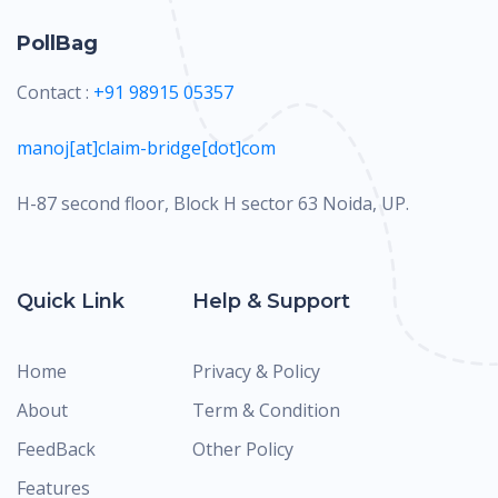
PollBag
Contact :
+91 98915 05357
manoj[at]claim-bridge[dot]com
H-87 second floor, Block H sector 63 Noida, UP.
Quick Link
Help & Support
Home
Privacy & Policy
About
Term & Condition
FeedBack
Other Policy
Features