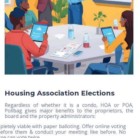
Housing Association Elections
Regardless of whether it is a condo, HOA or POA,
Pollbag gives major benefits to the proprietors, the
board and the property administrators:
letely viable with paper balloting. Offer online voting
efore them & conduct your meeting like before. No
ne can vote twice.