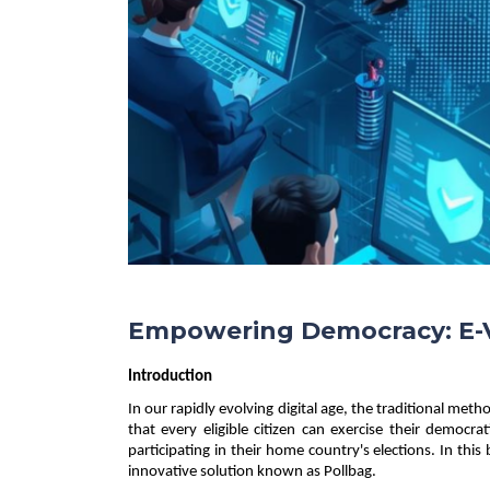
Empowering Democracy: E-V
Introduction 
In our rapidly evolving digital age, the traditional met
that every eligible citizen can exercise their democrat
participating in their home country's elections. In this
innovative solution known as Pollbag. 