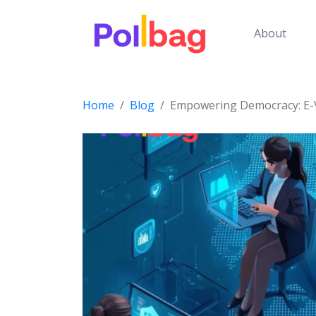
About
Home
Blog
Empowering Democracy: E-V