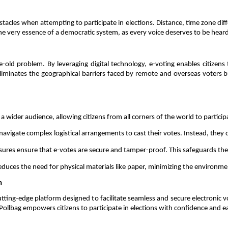
es when attempting to participate in elections. Distance, time zone differen
e very essence of a democratic system, as every voice deserves to be heard,
e-old problem. By leveraging digital technology, e-voting enables citizens 
liminates the geographical barriers faced by remote and overseas voters but
 a wider audience, allowing citizens from all corners of the world to particip
 navigate complex logistical arrangements to cast their votes. Instead, they c
res ensure that e-votes are secure and tamper-proof. This safeguards the in
 reduces the need for physical materials like paper, minimizing the environmen
n 
cutting-edge platform designed to facilitate seamless and secure electronic 
, Pollbag empowers citizens to participate in elections with confidence and ea