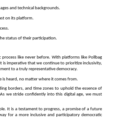
l ages and technical backgrounds. 
st on its platform. 
cess. 
 status of their participation. 
rocess like never before. With platforms like Pollbag 
s imperative that we continue to prioritize inclusivity, 
itment to a truly representative democracy. 
e is heard, no matter where it comes from. 
ding borders, and time zones to uphold the essence of 
As we stride confidently into this digital age, we must 
le. It is a testament to progress, a promise of a future 
way for a more inclusive and participatory democratic 