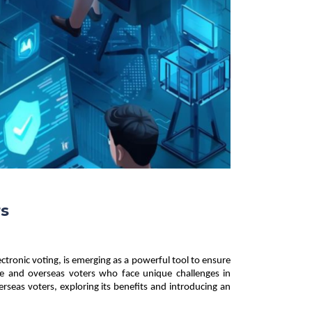
rs
ctronic voting, is emerging as a powerful tool to ensure 
emote and overseas voters who face unique challenges in 
erseas voters, exploring its benefits and introducing an 