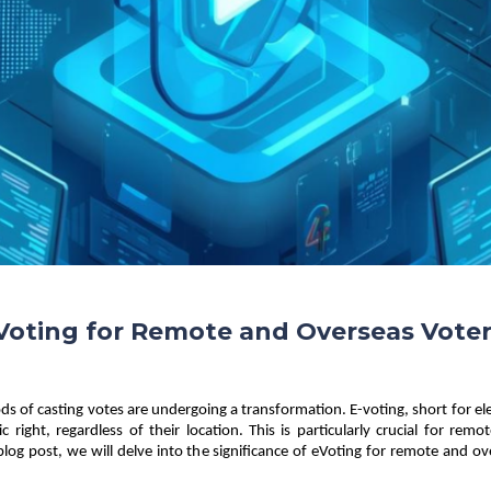
oting for Remote and Overseas Vote
hods of casting votes are undergoing a transformation. E-voting, short for ele
ic right, regardless of their location. This is particularly crucial for r
 blog post, we will delve into the significance of eVoting for remote and ov