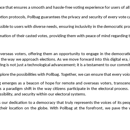
rface that ensures a smooth and hassle-free voting experience for users of al
ption protocols, Pollbag guarantees the privacy and security of every vote ca
ssible to users with diverse needs, ensuring inclusivity in the democratic pro
mation of their casted votes, providing them with peace of mind regarding the
erseas voters, offering them an opportunity to engage in the democratic p
he way we approach elections. As we move forward into this digital era, it i
voting is not just a technological advancement; it is a testament to our comm
ore the possibilities with Pollbag. Together, we can ensure that every voic
ng emerges as a beacon of hope for remote and overseas voters, transcen
 paradigm shift in the way citizens participate in the electoral process. 
ibility, and security within our electoral systems. 
 our dedication to a democracy that truly represents the voices of its peop
f their location on the globe. With Pollbag at the forefront, we pave the 