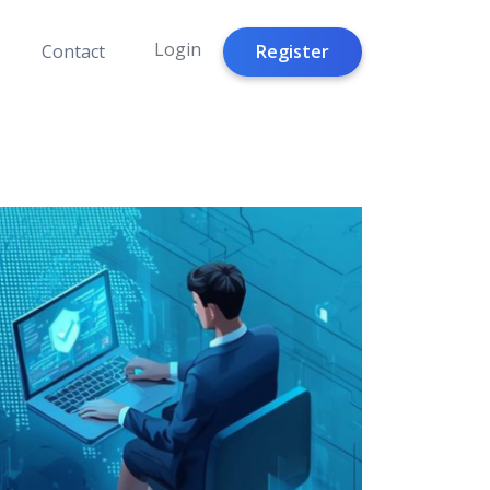
Login
Register
Contact