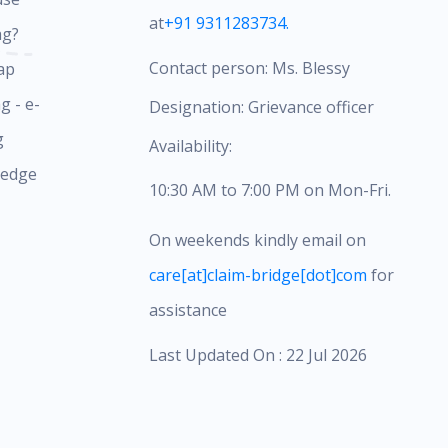
at
+91 9311283734.
ag?
Contact person: Ms. Blessy
ap
g - e-
Designation: Grievance officer
g
Availability:
ledge
10:30 AM to 7:00 PM on Mon-Fri.
On weekends kindly email on
care[at]claim-bridge[dot]com
for
assistance
Last Updated On : 22 Jul 2026