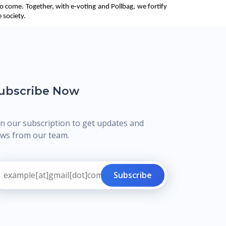
o come. Together, with e-voting and Pollbag, we fortify 
 society. 
ubscribe Now
in our subscription to get updates and
ws from our team.
Subscribe