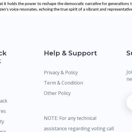
at it holds the power to reshape the democratic narrative for generations t
n's voice resonates, echoing the true spirit of a vibrant and representative
ck
Help & Support
S
k
Jo
Privacy & Policy
ne
Term & Condition
Other Policy
ack
res
NOTE: For any technical
ty
assistance regarding voting call
use