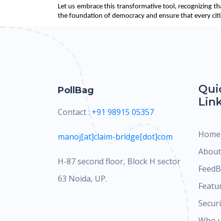
Let us embrace this transformative tool, recognizing th
the foundation of democracy and ensure that every citize
Qui
PollBag
Lin
Contact :
+91 98915 05357
Home
manoj[at]claim-bridge[dot]com
About
H-87 second floor, Block H sector
FeedB
63 Noida, UP.
Featu
Securi
Who 