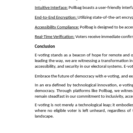
Intuitive Interface:
 Pollbag boasts a user-friendly inte
End-to-End Encryption: 
Utilizing state-of-the-art encry
Accessibility Compliance:
 Pollbag is designed to be acce
Real-Time Verification:
 Voters receive immediate confir
Conclusion 
E-voting stands as a beacon of hope for remote and ov
leading the way, we are witnessing a transformation in t
accessibility, and security in our electoral systems. E-
Embrace the future of democracy with e-voting, and expl
In an era defined by technological innovation, e-voti
democracy. Through platforms like Pollbag, we witness a
remain steadfast in our commitment to inclusivity, access
E-voting is not merely a technological leap; it embodies
where no eligible voter is left unheard, regardless o
landscape. 