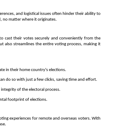
ces, and logistical issues often hinder their ability to 
 no matter where it originates. 
to cast their votes securely and conveniently from the 
 also streamlines the entire voting process, making it 
ate in their home country's elections. 
an do so with just a few clicks, saving time and effort. 
tegrity of the electoral process. 
tal footprint of elections. 
voting experiences for remote and overseas voters. With 
se. 