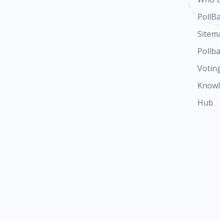
PollB
Sitem
Pollba
Votin
Know
Hub