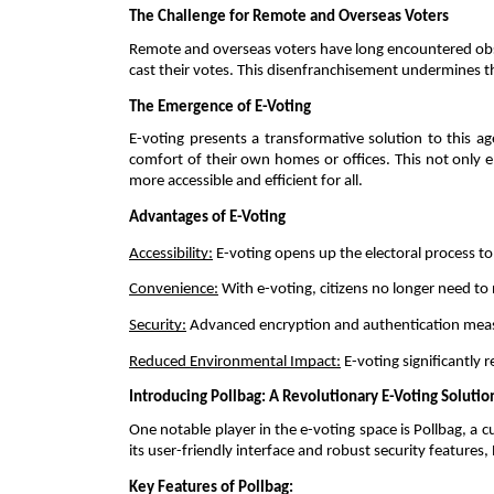
The Challenge for Remote and Overseas Voters 
Remote and overseas voters have long encountered obstacl
cast their votes. This disenfranchisement undermines th
The Emergence of E-Voting 
E-voting presents a transformative solution to this ag
comfort of their own homes or offices. This not only e
more accessible and efficient for all. 
Advantages of E-Voting 
Accessibility:
 E-voting opens up the electoral process to
Convenience:
 With e-voting, citizens no longer need to
Security:
 Advanced encryption and authentication measu
Reduced Environmental Impact:
 E-voting significantly
Introducing Pollbag: A Revolutionary E-Voting Solutio
One notable player in the e-voting space is Pollbag, a 
its user-friendly interface and robust security features
Key Features of Pollbag: 