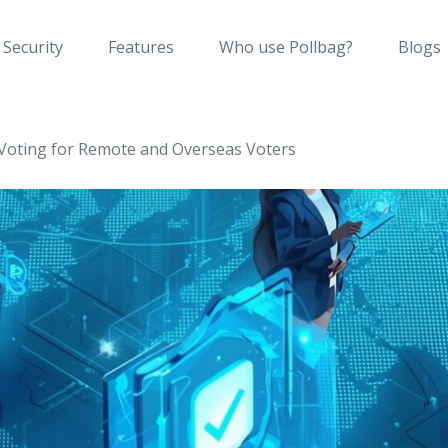
Security
Features
Who use Pollbag?
Blogs
oting for Remote and Overseas Voters